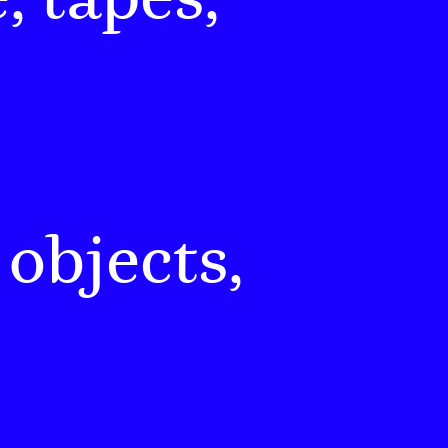
 objects,