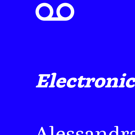

Electronic
Alessandr