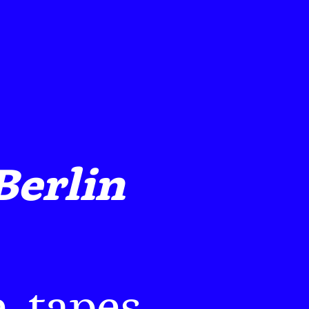
Berlin
, tapes,