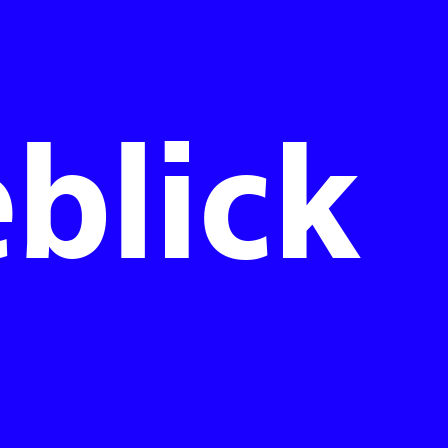
blick