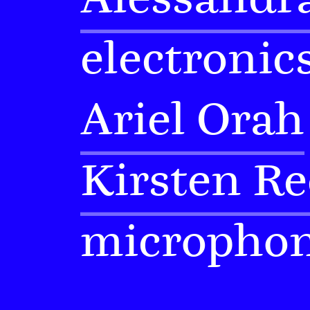
electronic
Ariel Orah
Kirsten Re
micropho