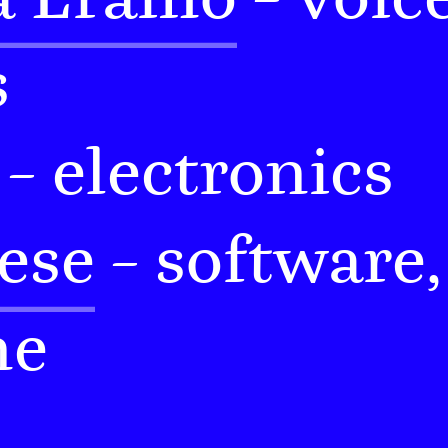
s
– electronics
ese
– software,
ne