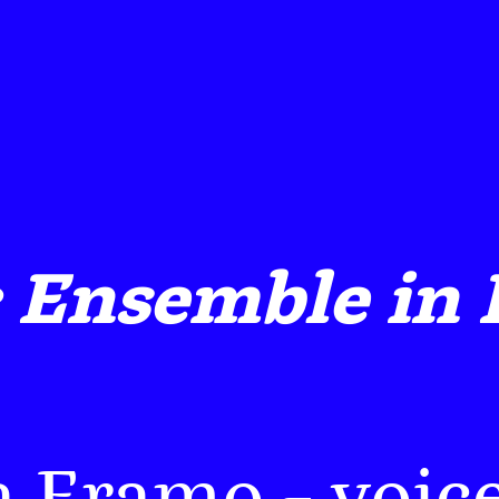
 Ensemble in 
a Eramo
– voice